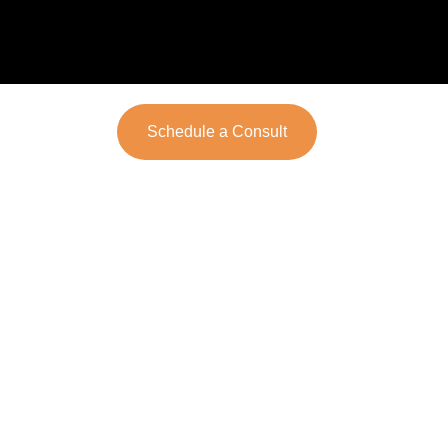
Schedule a Consult