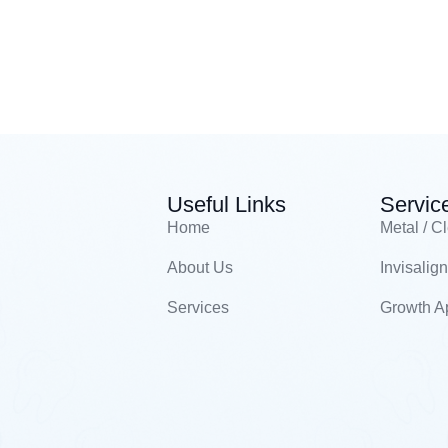
Useful Links
Servic
Home
Metal / C
About Us
Invisalign
Services
Growth A