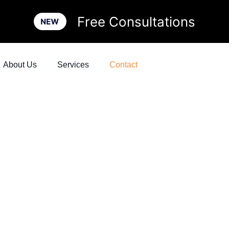
Free Consultations
About Us
Services
Contact