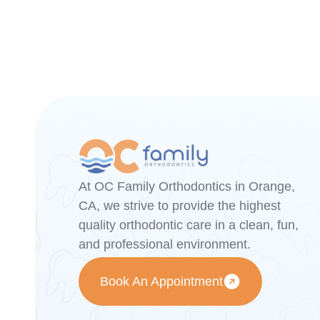
At OC Family Orthodontics in Orange,
CA, we strive to provide the highest
quality orthodontic care in a clean, fun,
and professional environment.
Book An Appointment