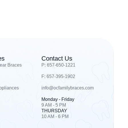
es
Contact Us
lear Braces
P: 657-650-1221
F: 657-395-1902
ppliances
info@ocfamilybraces.com
Monday - Friday
9 AM - 5 PM
THURSDAY
10 AM - 6 PM